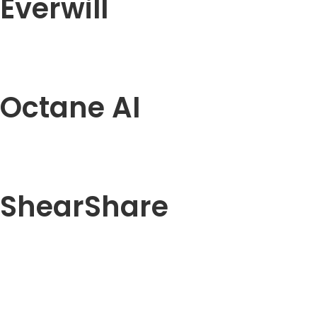
Everwill
Octane AI
ShearShare