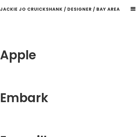
JACKIE JO CRUICKSHANK / DESIGNER / BAY AREA
Apple
Embark